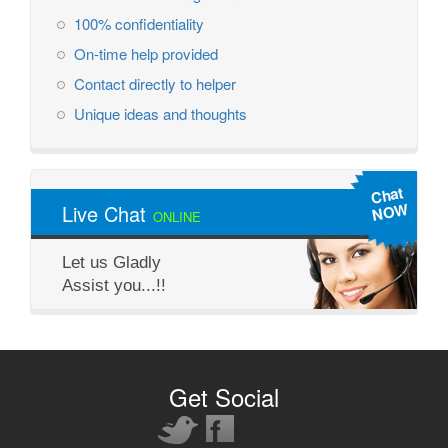
100% confidentiality
On-time help provided
Contact directly to helper
Unique ideas and thoughts
Chat
NOW
Live Chat
ONLINE
Let us Gladly
Assist you...!!
Get Social