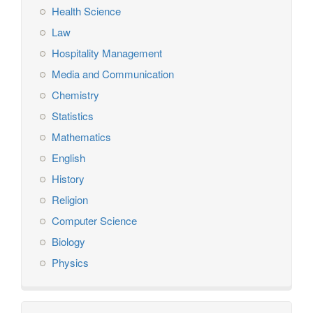
Health Science
Law
Hospitality Management
Media and Communication
Chemistry
Statistics
Mathematics
English
History
Religion
Computer Science
Biology
Physics