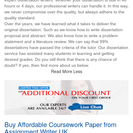
expert dissertation writers. Whether your dissertation is due in 48
hours or 4 days, our professional writers can handle it. In this way,
we never compromise over the quality, but always adhere to the
quality standard.
Over the years, we have learned what it takes to deliver the
original dissertation. Such as we know how to write dissertation
proposal and abstract. We also know how to write a problem
statement and a literature review. We can say that 99%
dissertations have passed the criteria of the tutor. Our dissertation
service has assisted many students in learning and getting
desired grades. Do you still think that there is any chance of
doubt? If yes, then find more about us below.
Read More Less
Buy Affordable Coursework Paper from
Assignment Writer UK