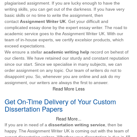
plagiarised assignment. If you are lucky enough to have the
writing skills, you can get out of the darkness. If you have very
basic skills or no time to write the assignment, then
contact
Assignment Writer UK
. Get your difficult and
complicated essay done by the expert essay writer. The road to
academic service goes to the Assignment Writer UK. With our
team of in-house experts, we certify excelsior products, which
exceed expectations.
We ensure a stellar
academic writing help
record on behest of
our clients. We have retained our sturdy and constant reputation
since our start. Since we specialise in many subjects, we can
order assignment on any topic. Our team of writers do not to
disappoint you. So, whenever you are online and ask do my
assignment, our writers are always the first to answer.
Read More Less
Get On-Time Delivery of Your Custom
Dissertation Papers
Read More...
If you are in need of a
dissertation writing service
, then be
happy. The Assignment Writer UK is coming out with the team of