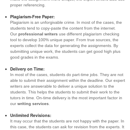
proper referencing.
Plagiarism-Free Paper:
Plagiarism is an unforgivable crime. In most of the cases, the
students tend to copy-paste the content from the internet.
Our
professional writers
use different plagiarism checking
tool to develop 100% unique paper. From true sources, the
experts collect the data for generating the assignments. By
submitting unique work, the students can get good high plus
good grades in the exams.
Delivery on Time:
In most of the cases, students do part-time jobs. They are not
able to submit their assignment within the deadline. Our expert
writers are answerable to deliver a unique solution to the
students. This helps the students to submit their work to the
tutors in time. On-time delivery is the most important factor in
our
writing services
.
Unlimited Revisions:
It may occur that the students are not happy with the paper. In
this case, the students can ask for revision from the experts. It