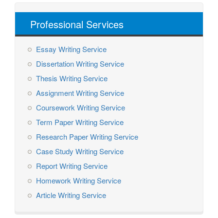
Professional Services
Essay Writing Service
Dissertation Writing Service
Thesis Writing Service
Assignment Writing Service
Coursework Writing Service
Term Paper Writing Service
Research Paper Writing Service
Case Study Writing Service
Report Writing Service
Homework Writing Service
Article Writing Service