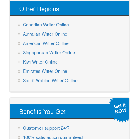
Other Regions
Canadian Writer Online
Autralian Writer Online
American Writer Online
Singaporean Writer Online
Kiwi Writer Online
Emirates Writer Online
Saudi Arabian Writer Online
Get it
NOW
Benefits You Get
Customer support 24/7
100% satisfaction guaranteed