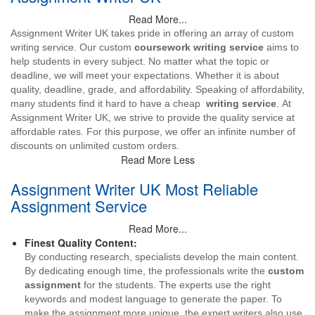
Read More...
Assignment Writer UK takes pride in offering an array of custom
writing service. Our custom
coursework writing service
aims to
help students in every subject. No matter what the topic or
deadline, we will meet your expectations. Whether it is about
quality, deadline, grade, and affordability. Speaking of affordability,
many students find it hard to have a cheap
writing service
. At
Assignment Writer UK, we strive to provide the quality service at
affordable rates. For this purpose, we offer an infinite number of
discounts on unlimited custom orders.
Read More Less
Assignment Writer UK Most Reliable
Assignment Service
Read More...
Finest Quality Content:
By conducting research, specialists develop the main content.
By dedicating enough time, the professionals write the
custom
assignment
for the students. The experts use the right
keywords and modest language to generate the paper. To
make the assignment more unique, the expert writers also use