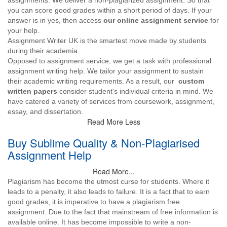
assignments. We deliver a non-plagiarized assignment. So that
you can score good grades within a short period of days. If your
answer is in yes, then access
our online assignment service
for
your help.
Assignment Writer UK is the smartest move made by students
during their academia.
Opposed to assignment service, we get a task with professional
assignment writing help. We tailor your assignment to sustain
their academic writing requirements. As a result, our
custom
written papers
consider student's individual criteria in mind. We
have catered a variety of services from coursework, assignment,
essay, and dissertation.
Read More Less
Buy Sublime Quality & Non-Plagiarised
Assignment Help
Read More...
Plagiarism has become the utmost curse for students. Where it
leads to a penalty, it also leads to failure. It is a fact that to earn
good grades, it is imperative to have a plagiarism free
assignment. Due to the fact that mainstream of free information is
available online. It has become impossible to write a non-