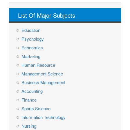
List Of Major Subjects
Education
Psychology
Economics
Marketing
Human Resource
Management Science
Business Management
Accounting
Finance
Sports Science
Information Technology
Nursing