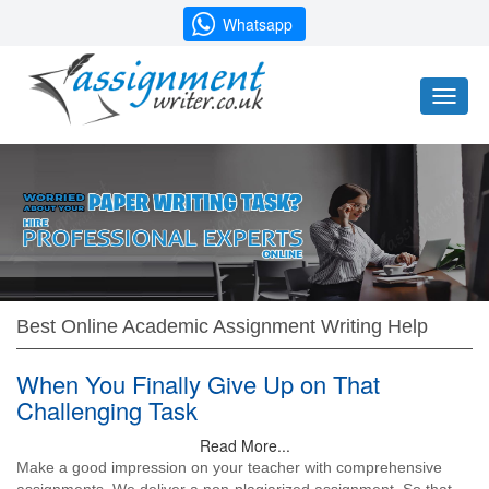
Whatsapp
Toggl
naviga
Best Online Academic Assignment Writing Help
When You Finally Give Up on That
Challenging Task
Read More...
Make a good impression on your teacher with comprehensive