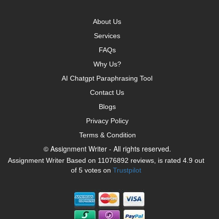
About Us
Services
FAQs
Why Us?
AI Chatgpt Paraphrasing Tool
Contact Us
Blogs
Privacy Policy
Terms & Condition
© Assignment Writer - All rights reserved.
Assignment Writer Based on 11076892 reviews, is rated 4.9 out
of 5 votes on
Trustpilot