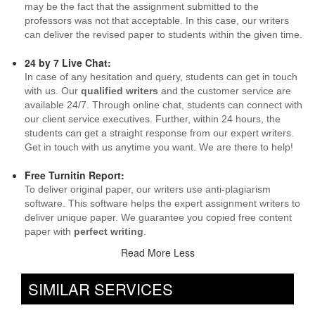
may be the fact that the assignment submitted to the
professors was not that acceptable. In this case, our writers
can deliver the revised paper to students within the given time.
24 by 7 Live Chat:
In case of any hesitation and query, students can get in touch
with us. Our
qualified writers
and the customer service are
available 24/7. Through online chat, students can connect with
our client service executives. Further, within 24 hours, the
students can get a straight response from our expert writers.
Get in touch with us anytime you want. We are there to help!
Free Turnitin Report:
To deliver original paper, our writers use anti-plagiarism
software. This software helps the expert assignment writers to
deliver unique paper. We guarantee you copied free content
paper with
perfect writing
.
Read More Less
SIMILAR SERVICES