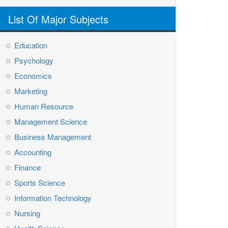
List Of Major Subjects
Education
Psychology
Economics
Marketing
Human Resource
Management Science
Business Management
Accounting
Finance
Sports Science
Information Technology
Nursing