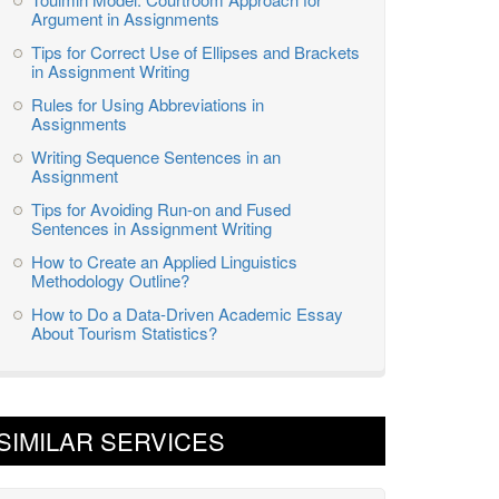
Argument in Assignments
Tips for Correct Use of Ellipses and Brackets
in Assignment Writing
Rules for Using Abbreviations in
Assignments
Writing Sequence Sentences in an
Assignment
Tips for Avoiding Run-on and Fused
Sentences in Assignment Writing
How to Create an Applied Linguistics
Methodology Outline?
How to Do a Data-Driven Academic Essay
About Tourism Statistics?
SIMILAR SERVICES