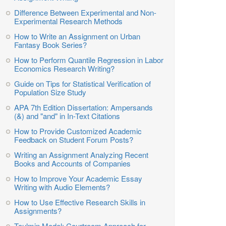
Difference Between Experimental and Non-
Experimental Research Methods
How to Write an Assignment on Urban
Fantasy Book Series?
How to Perform Quantile Regression in Labor
Economics Research Writing?
Guide on Tips for Statistical Verification of
Population Size Study
APA 7th Edition Dissertation: Ampersands
(&) and "and" in In-Text Citations
How to Provide Customized Academic
Feedback on Student Forum Posts?
Writing an Assignment Analyzing Recent
Books and Accounts of Companies
How to Improve Your Academic Essay
Writing with Audio Elements?
How to Use Effective Research Skills in
Assignments?
Toulmin Model: Courtroom Approach for