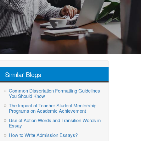
Similar Blogs
Common Dissertation Formatting Guidelines
You Should Know
The Impact of Teacher-Student Mentorship
Programs on Academic Achievement
Use of Action Words and Transition Words in
Essay
How to Write Admission Essays?