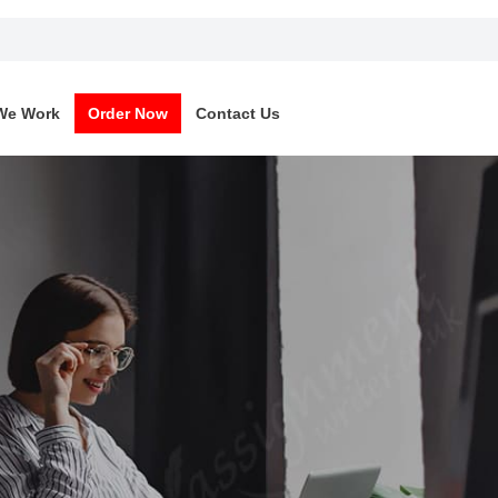
We Work
Order Now
Contact Us