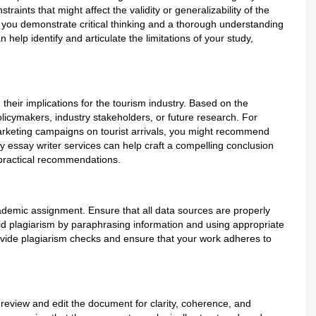
traints that might affect the validity or generalizability of the
, you demonstrate critical thinking and a thorough understanding
 help identify and articulate the limitations of your study,
heir implications for the tourism industry. Based on the
icymakers, industry stakeholders, or future research. For
 marketing campaigns on tourist arrivals, you might recommend
y essay writer services can help craft a compelling conclusion
d practical recommendations.
ademic assignment. Ensure that all data sources are properly
void plagiarism by paraphrasing information and using appropriate
rovide plagiarism checks and ensure that your work adheres to
review and edit the document for clarity, coherence, and