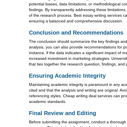
potential biases, data limitations, or methodological cons
findings. By transparently addressing these limitations
of the research process. Best essay writing services can
ensuring a balanced and comprehensive discussion.
Conclusion and Recommendations
The conclusion should summarize the key findings and t
analysis, you can also provide recommendations for pol
instance, if the data indicates a significant impact of
increased investment in marketing strategies. Universit
that ties together the research question, findings, an
Ensuring Academic Integrity
Maintaining academic integrity is paramount in any ac
cited and that the analysis and writing are original. A
referencing styles. Cheap writing deal services can p
academic standards.
Final Review and Editing
Before submitting the assignment, conduct a thorough 