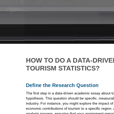
HOW TO DO A DATA-DRIV
TOURISM STATISTICS?
Define the Research Question
The first step in a data-driven academic essay about tou
hypothesis. This question should be specific, measurabl
industry. For instance, you might explore the impact of
economic contributions of tourism to a specific region. 
analysis process, ensuring that your assignment remai