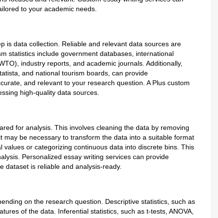
tailored to your academic needs.
p is data collection. Reliable and relevant data sources are
sm statistics include government databases, international
TO), industry reports, and academic journals. Additionally,
tatista, and national tourism boards, can provide
curate, and relevant to your research question. A Plus custom
cessing high-quality data sources.
pared for analysis. This involves cleaning the data by removing
, it may be necessary to transform the data into a suitable format
l values or categorizing continuous data into discrete bins. This
nalysis. Personalized essay writing services can provide
e dataset is reliable and analysis-ready.
nding on the research question. Descriptive statistics, such as
es of the data. Inferential statistics, such as t-tests, ANOVA,