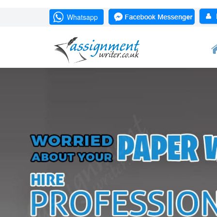
Whatsapp