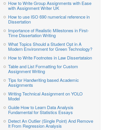
How to Write Group Assignments with Ease
with Assignment Writer UK
How to use ISO 690 numerical reference in
Dissertation
Importance of Realistic Milestones in First-
Time Dissertation Writing
What Topics Should a Student Opt in A
Modern Environment for Green Technology?
How to Write Footnotes in Law Dissertataion
Table and List Formatting for Custom
Assignment Writing
Tips for Handwriting based Academic
Assignments
Writing Technical Assignment on YOLO
Model
Guide How to Learn Data Analysis
Fundamental for Statistics Essays
Detect An Outlier (Single Point) And Remove
It From Regression Analysis