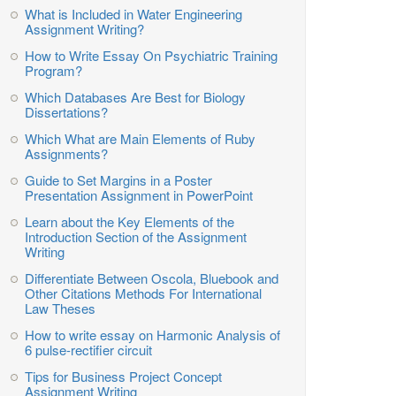
What is Included in Water Engineering
Assignment Writing?
How to Write Essay On Psychiatric Training
Program?
Which Databases Are Best for Biology
Dissertations?
Which What are Main Elements of Ruby
Assignments?
Guide to Set Margins in a Poster
Presentation Assignment in PowerPoint
Learn about the Key Elements of the
Introduction Section of the Assignment
Writing
Differentiate Between Oscola, Bluebook and
Other Citations Methods For International
Law Theses
How to write essay on Harmonic Analysis of
6 pulse-rectifier circuit
Tips for Business Project Concept
Assignment Writing