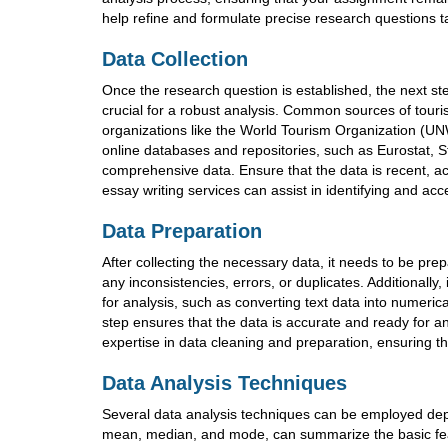
help refine and formulate precise research questions 
Data Collection
Once the research question is established, the next ste
crucial for a robust analysis. Common sources of touri
organizations like the World Tourism Organization (UNW
online databases and repositories, such as Eurostat, S
comprehensive data. Ensure that the data is recent, ac
essay writing services can assist in identifying and ac
Data Preparation
After collecting the necessary data, it needs to be pre
any inconsistencies, errors, or duplicates. Additionally
for analysis, such as converting text data into numerica
step ensures that the data is accurate and ready for a
expertise in data cleaning and preparation, ensuring th
Data Analysis Techniques
Several data analysis techniques can be employed depe
mean, median, and mode, can summarize the basic featur