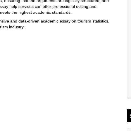
s, ensuring that the arguments are logically structured, and
essay help services can offer professional editing and
 meets the highest academic standards.
sive and data-driven academic essay on tourism statistics,
rism industry.