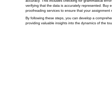
accuracy. This includes checking for grammatical error
verifying that the data is accurately represented. Buy 
proofreading services to ensure that your assignment
By following these steps, you can develop a comprehen
providing valuable insights into the dynamics of the tou