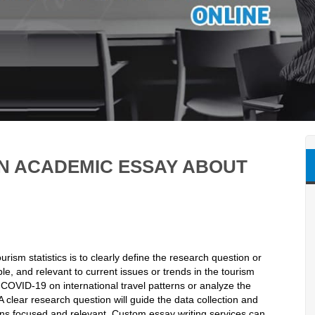
EN ACADEMIC ESSAY ABOUT
rism statistics is to clearly define the research question or
e, and relevant to current issues or trends in the tourism
 COVID-19 on international travel patterns or analyze the
A clear research question will guide the data collection and
ns focused and relevant. Custom essay writing services can