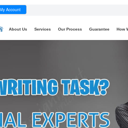
My Account
About Us
Services
Our Process
Guarantee
How 