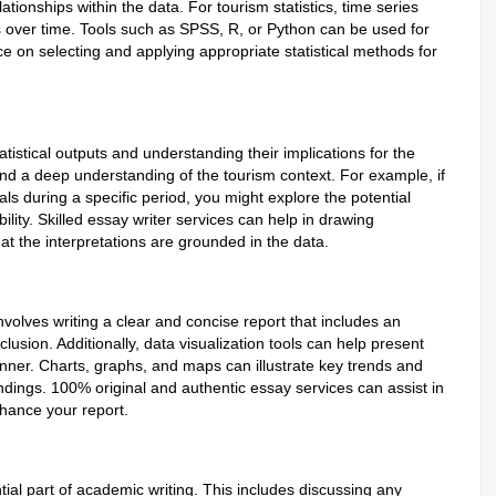
ationships within the data. For tourism statistics, time series
nds over time. Tools such as SPSS, R, or Python can be used for
 on selecting and applying appropriate statistical methods for
atistical outputs and understanding their implications for the
 and a deep understanding of the tourism context. For example, if
vals during a specific period, you might explore the potential
lity. Skilled essay writer services can help in drawing
at the interpretations are grounded in the data.
involves writing a clear and concise report that includes an
lusion. Additionally, data visualization tools can help present
ner. Charts, graphs, and maps can illustrate key trends and
indings. 100% original and authentic essay services can assist in
nhance your report.
tial part of academic writing. This includes discussing any