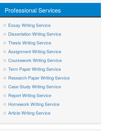
Professional Services
Essay Writing Service
Dissertation Writing Service
Thesis Writing Service
Assignment Writing Service
Coursework Writing Service
Term Paper Writing Service
Research Paper Writing Service
Case Study Writing Service
Report Writing Service
Homework Writing Service
Article Writing Service