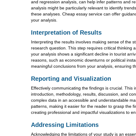
and regression analysis, can help infer patterns and rel
analysis might be particularly relevant to identify tre
these analyses. Cheap essay service can offer guidance
your analysis.
Interpretation of Results
Interpreting the results involves making sense of the st
research question. This step requires critical thinking
your analysis shows a significant decline in tourist arri
reasons, such as economic downturns or political instabi
meaningful conclusions from your analysis, ensuring th
Reporting and Visualization
Effectively communicating the findings is crucial. This 
introduction, methodology, results, discussion, and conc
complex data in an accessible and understandable man
patterns, making it easier for the reader to grasp the f
creating professional and impactful visualizations to e
Addressing Limitations
Acknowledging the limitations of your study is an essen