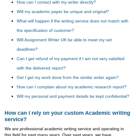
How can I contact with my writer directly?
Will my academic paper be unique and original?
What will happen if the writing service does not match with
the specification of customer?
Will Assignment Writer UK be able to meet my set
deadlines?
Can I get refund of my payment if I am not very satisfied
with the delivered report?
Get I get my work done from the similar writer again?
How can I complain about my academic research report?
Will my personal and payment details be kept confidential?
How can I rely on your custom Academic writing
service?
We are professional academic writing service and operating in
this field for past many years. Over past years, we have