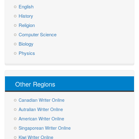
English
History
Religion
Computer Science
Biology
Physics
Other Regions
Canadian Writer Online
Autralian Writer Online
American Writer Online
Singaporean Writer Online
Kiwi Writer Online