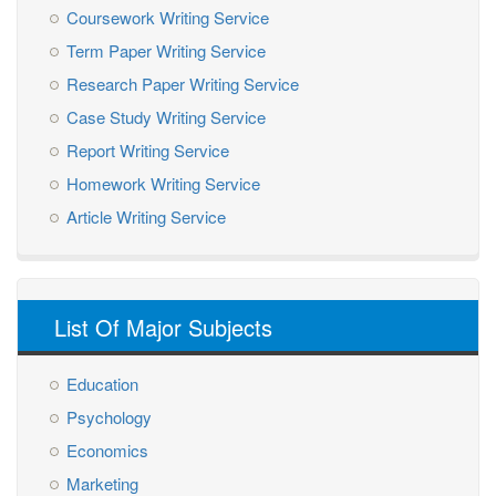
Coursework Writing Service
Term Paper Writing Service
Research Paper Writing Service
Case Study Writing Service
Report Writing Service
Homework Writing Service
Article Writing Service
List Of Major Subjects
Education
Psychology
Economics
Marketing