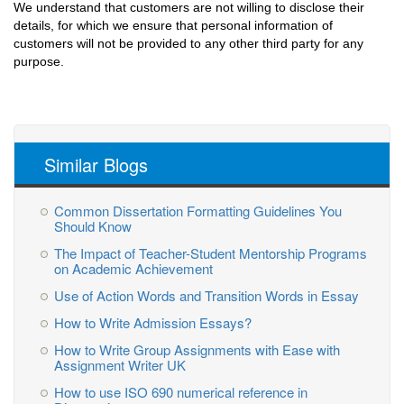
We understand that customers are not willing to disclose their
details, for which we ensure that personal information of
customers will not be provided to any other third party for any
purpose.
Similar Blogs
Common Dissertation Formatting Guidelines You
Should Know
The Impact of Teacher-Student Mentorship Programs
on Academic Achievement
Use of Action Words and Transition Words in Essay
How to Write Admission Essays?
How to Write Group Assignments with Ease with
Assignment Writer UK
How to use ISO 690 numerical reference in