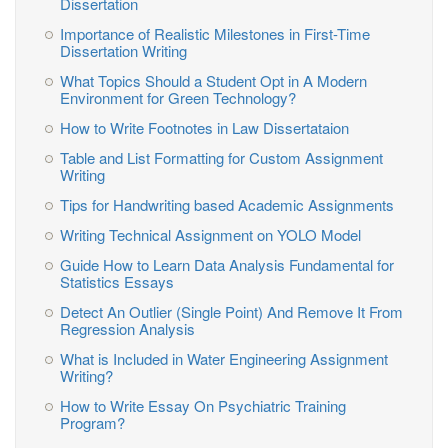
Dissertation
Importance of Realistic Milestones in First-Time
Dissertation Writing
What Topics Should a Student Opt in A Modern
Environment for Green Technology?
How to Write Footnotes in Law Dissertataion
Table and List Formatting for Custom Assignment
Writing
Tips for Handwriting based Academic Assignments
Writing Technical Assignment on YOLO Model
Guide How to Learn Data Analysis Fundamental for
Statistics Essays
Detect An Outlier (Single Point) And Remove It From
Regression Analysis
What is Included in Water Engineering Assignment
Writing?
How to Write Essay On Psychiatric Training
Program?