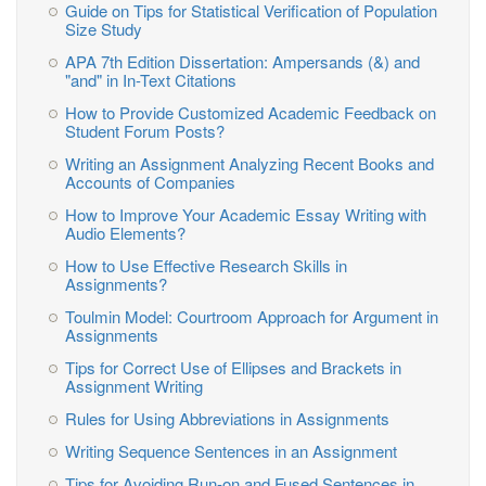
Guide on Tips for Statistical Verification of Population
Size Study
APA 7th Edition Dissertation: Ampersands (&) and
"and" in In-Text Citations
How to Provide Customized Academic Feedback on
Student Forum Posts?
Writing an Assignment Analyzing Recent Books and
Accounts of Companies
How to Improve Your Academic Essay Writing with
Audio Elements?
How to Use Effective Research Skills in
Assignments?
Toulmin Model: Courtroom Approach for Argument in
Assignments
Tips for Correct Use of Ellipses and Brackets in
Assignment Writing
Rules for Using Abbreviations in Assignments
Writing Sequence Sentences in an Assignment
Tips for Avoiding Run-on and Fused Sentences in