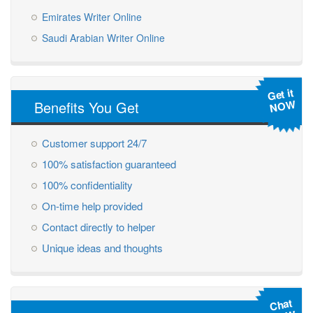
Emirates Writer Online
Saudi Arabian Writer Online
Get it
NOW
Benefits You Get
Customer support 24/7
100% satisfaction guaranteed
100% confidentiality
On-time help provided
Contact directly to helper
Unique ideas and thoughts
Chat