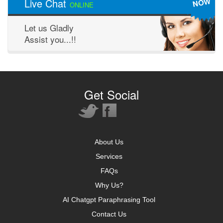
NOW
Live Chat
ONLINE
Let us Gladly
Assist you...!!
Get Social
About Us
Services
FAQs
Why Us?
AI Chatgpt Paraphrasing Tool
Contact Us