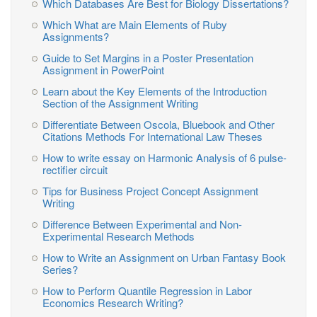
Which Databases Are Best for Biology Dissertations?
Which What are Main Elements of Ruby
Assignments?
Guide to Set Margins in a Poster Presentation
Assignment in PowerPoint
Learn about the Key Elements of the Introduction
Section of the Assignment Writing
Differentiate Between Oscola, Bluebook and Other
Citations Methods For International Law Theses
How to write essay on Harmonic Analysis of 6 pulse-
rectifier circuit
Tips for Business Project Concept Assignment
Writing
Difference Between Experimental and Non-
Experimental Research Methods
How to Write an Assignment on Urban Fantasy Book
Series?
How to Perform Quantile Regression in Labor
Economics Research Writing?