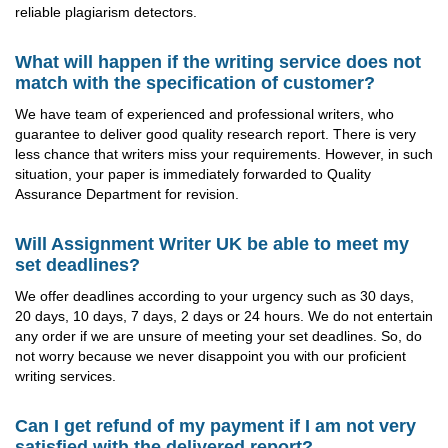
reliable plagiarism detectors.
What will happen if the writing service does not
match with the specification of customer?
We have team of experienced and professional writers, who
guarantee to deliver good quality research report. There is very
less chance that writers miss your requirements. However, in such
situation, your paper is immediately forwarded to Quality
Assurance Department for revision.
Will Assignment Writer UK be able to meet my
set deadlines?
We offer deadlines according to your urgency such as 30 days,
20 days, 10 days, 7 days, 2 days or 24 hours. We do not entertain
any order if we are unsure of meeting your set deadlines. So, do
not worry because we never disappoint you with our proficient
writing services.
Can I get refund of my payment if I am not very
satisfied with the delivered report?