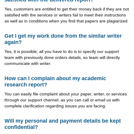
Yes, customers are entitled to get their money back if they are not
satisfied with the services or writers fail to meet their instructions
as well as in conditions when you find that papers are plagiarized.
Get I get my work done from the similar writer
again?
Yes, it is possible; all you have to do is to specify our support
team with previously done orders details, so team will directly
communicate with writer.
How can I complain about my academic
research report?
You can easily file complaint about your paper, writer, or services
through our support channel, as you can call or email us with
complete clarification regarding issues you are facing.
Will my personal and payment details be kept
confidential?