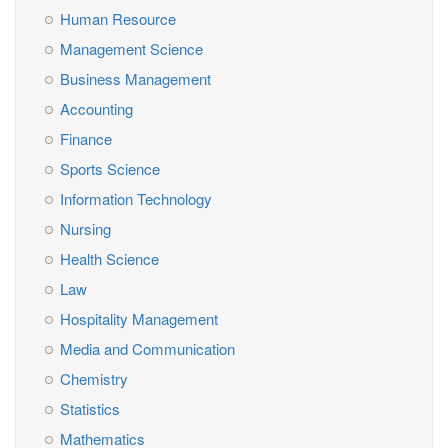
Human Resource
Management Science
Business Management
Accounting
Finance
Sports Science
Information Technology
Nursing
Health Science
Law
Hospitality Management
Media and Communication
Chemistry
Statistics
Mathematics