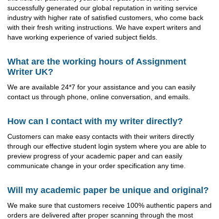
successfully generated our global reputation in writing service
industry with higher rate of satisfied customers, who come back
with their fresh writing instructions. We have expert writers and
have working experience of varied subject fields.
What are the working hours of Assignment
Writer UK?
We are available 24*7 for your assistance and you can easily
contact us through phone, online conversation, and emails.
How can I contact with my writer directly?
Customers can make easy contacts with their writers directly
through our effective student login system where you are able to
preview progress of your academic paper and can easily
communicate change in your order specification any time.
Will my academic paper be unique and original?
We make sure that customers receive 100% authentic papers and
orders are delivered after proper scanning through the most