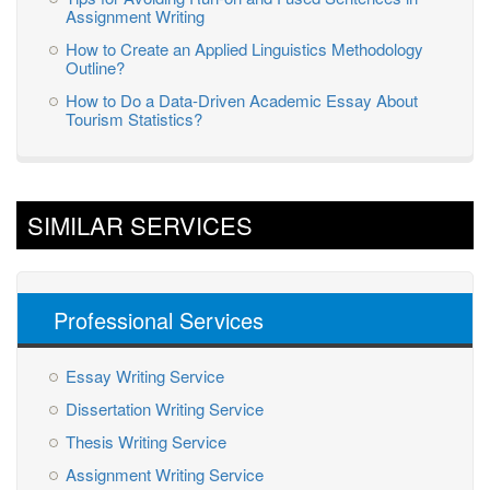
Assignment Writing
How to Create an Applied Linguistics Methodology
Outline?
How to Do a Data-Driven Academic Essay About
Tourism Statistics?
SIMILAR SERVICES
Professional Services
Essay Writing Service
Dissertation Writing Service
Thesis Writing Service
Assignment Writing Service