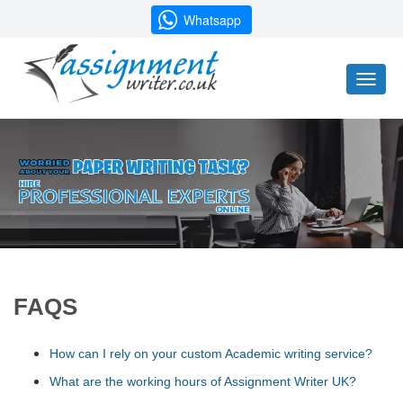
Whatsapp
Toggl
naviga
FAQS
How can I rely on your custom Academic writing service?
What are the working hours of Assignment Writer UK?