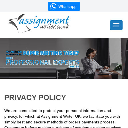
Whatsapp
Toggl
naviga
PRIVACY POLICY
We are committed to protect your personal information and
privacy, for which at Assignment Writer UK, we facilitate you with
simply best and secure methods of orders payments process.
Customers before making purchase of academic writing services