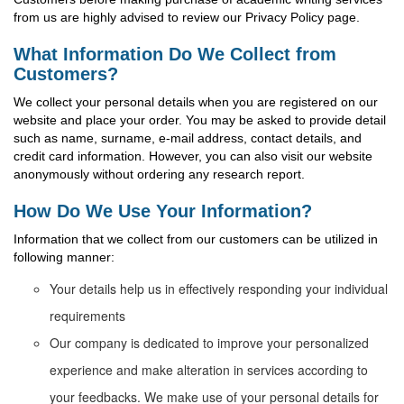
from us are highly advised to review our Privacy Policy page.
What Information Do We Collect from
Customers?
We collect your personal details when you are registered on our
website and place your order. You may be asked to provide detail
such as name, surname, e-mail address, contact details, and
credit card information. However, you can also visit our website
anonymously without ordering any research report.
How Do We Use Your Information?
Information that we collect from our customers can be utilized in
following manner:
Your details help us in effectively responding your individual
requirements
Our company is dedicated to improve your personalized
experience and make alteration in services according to
your feedbacks. We make use of your personal details for