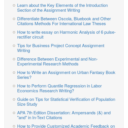
Learn about the Key Elements of the Introduction
Section of the Assignment Writing
Differentiate Between Oscola, Bluebook and Other
Citations Methods For International Law Theses
How to write essay on Harmonic Analysis of 6 pulse-
rectifier circuit
Tips for Business Project Concept Assignment
Writing
Difference Between Experimental and Non-
Experimental Research Methods
How to Write an Assignment on Urban Fantasy Book
Series?
How to Perform Quantile Regression in Labor
Economics Research Writing?
Guide on Tips for Statistical Verification of Population
Size Study
APA 7th Edition Dissertation: Ampersands (&) and
"and" in In-Text Citations
How to Provide Customized Academic Feedback on