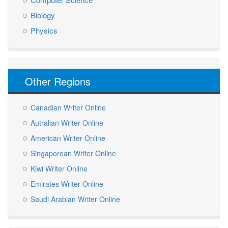
Biology
Physics
Other Regions
Canadian Writer Online
Autralian Writer Online
American Writer Online
Singaporean Writer Online
Kiwi Writer Online
Emirates Writer Online
Saudi Arabian Writer Online