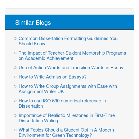
Similar Blogs
Common Dissertation Formatting Guidelines You
Should Know
The Impact of Teacher-Student Mentorship Programs
on Academic Achievement
Use of Action Words and Transition Words in Essay
How to Write Admission Essays?
How to Write Group Assignments with Ease with
Assignment Writer UK
How to use ISO 690 numerical reference in
Dissertation
Importance of Realistic Milestones in First-Time
Dissertation Writing
What Topics Should a Student Opt in A Modern
Environment for Green Technology?