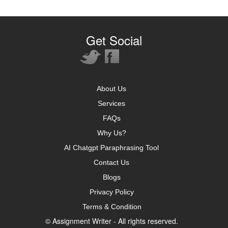
Get Social
About Us
Services
FAQs
Why Us?
AI Chatgpt Paraphrasing Tool
Contact Us
Blogs
Privacy Policy
Terms & Condition
© Assignment Writer - All rights reserved.