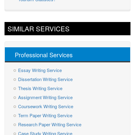
SIMILAR SERVICES
Professional Services
Essay Writing Service
Dissertation Writing Service
Thesis Writing Service
Assignment Writing Service
Coursework Writing Service
Term Paper Writing Service
Research Paper Writing Service
Case Study Writing Service