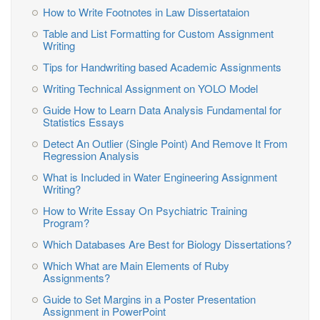
How to Write Footnotes in Law Dissertataion
Table and List Formatting for Custom Assignment
Writing
Tips for Handwriting based Academic Assignments
Writing Technical Assignment on YOLO Model
Guide How to Learn Data Analysis Fundamental for
Statistics Essays
Detect An Outlier (Single Point) And Remove It From
Regression Analysis
What is Included in Water Engineering Assignment
Writing?
How to Write Essay On Psychiatric Training
Program?
Which Databases Are Best for Biology Dissertations?
Which What are Main Elements of Ruby
Assignments?
Guide to Set Margins in a Poster Presentation
Assignment in PowerPoint