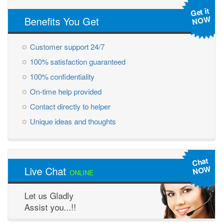
Get it
NOW
Benefits You Get
Customer support 24/7
100% satisfaction guaranteed
100% confidentiality
On-time help provided
Contact directly to helper
Unique ideas and thoughts
Chat
NOW
Live Chat
ONLINE
Let us Gladly
Assist you...!!