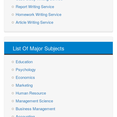
Report Writing Service
Homework Writing Service
Article Writing Service
List Of Major Subjects
Education
Psychology
Economics
Marketing
Human Resource
Management Science
Business Management
Accounting