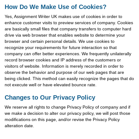
How Do We Make Use of Cookies?
Yes, Assignment Writer UK makes use of cookies in order to
enhance customer visits to preview services of company. Cookies
are basically small files that company transfers to computer hard
drive via web browser that enables website to determine your
browser and certain personal details. We use cookies to
recognize your requirements for future interaction so that
company can offer better experiences. We frequently unilaterally
record browser cookies and IP address of the customers or
visitors of website. Information is merely recorded in order to
observe the behavior and purpose of our web pages that are
being clicked. This method can easily recognize the pages that do
not execute well or have elevated bounce rate.
Changes to Our Privacy Policy
We reserve all rights to change Privacy Policy of company and if
we make a decision to alter our privacy policy, we will post those
modifications on this page, and/or revise the Privacy Policy
alteration date.