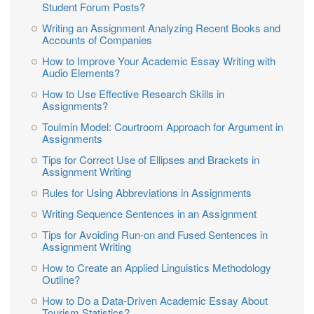
Student Forum Posts?
Writing an Assignment Analyzing Recent Books and
Accounts of Companies
How to Improve Your Academic Essay Writing with
Audio Elements?
How to Use Effective Research Skills in
Assignments?
Toulmin Model: Courtroom Approach for Argument in
Assignments
Tips for Correct Use of Ellipses and Brackets in
Assignment Writing
Rules for Using Abbreviations in Assignments
Writing Sequence Sentences in an Assignment
Tips for Avoiding Run-on and Fused Sentences in
Assignment Writing
How to Create an Applied Linguistics Methodology
Outline?
How to Do a Data-Driven Academic Essay About
Tourism Statistics?