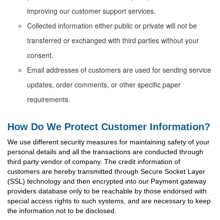
improving our customer support services.
Collected information either public or private will not be
transferred or exchanged with third parties without your
consent.
Email addresses of customers are used for sending service
updates, order comments, or other specific paper
requirements.
How Do We Protect Customer Information?
We use different security measures for maintaining safety of your
personal details and all the transactions are conducted through
third party vendor of company. The credit information of
customers are hereby transmitted through Secure Socket Layer
(SSL) technology and then encrypted into our Payment gateway
providers database only to be reachable by those endorsed with
special access rights to such systems, and are necessary to keep
the information not to be disclosed.