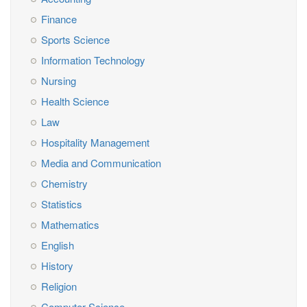
Finance
Sports Science
Information Technology
Nursing
Health Science
Law
Hospitality Management
Media and Communication
Chemistry
Statistics
Mathematics
English
History
Religion
Computer Science